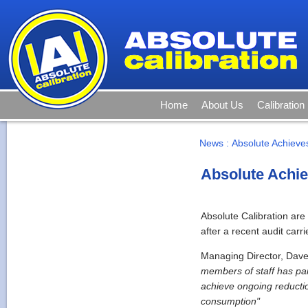
Home
About Us
Calibration
News
:
Absolute Achieves
Absolute Achie
Absolute Calibration ar
after a recent audit carr
Managing Director, Dave
members of staff has pa
achieve ongoing reductio
consumption"