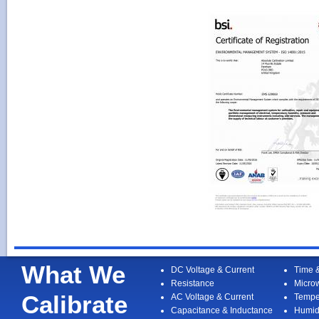
What We
DC Voltage & Current
Time 
Resistance
Micro
Calibrate
AC Voltage & Current
Tempe
Capacitance & Inductance
Humid