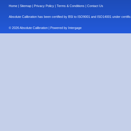
Home
|
Sitemap
|
Privacy Policy
|
Terms & Conditions
|
Contact Us
Absolute Calibration has been certified by BSI to ISO9001 and ISO14001 under cert
© 2026 Absolute Calibration | Powered by
Intergage