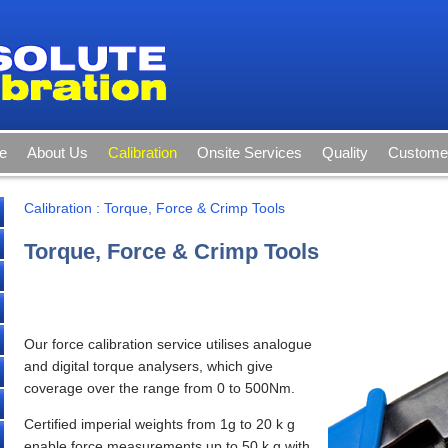
e
About Us
Calibration
Onsite Services
Quality
Customer
Calibration
:
Torque, Force & Crimp Tools
Torque, Force & Crimp Tools
Our force calibration service utilises analogue
and digital torque analysers, which give
coverage over the range from 0 to 500Nm.
Certified imperial weights from 1g to 20 k g
enable force measurements up to 50 k g with