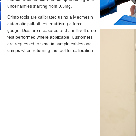
uncertainties starting from 0.5mg.
Crimp tools are calibrated using a Mecmesin
automatic pull-off tester utilising a force
gauge. Dies are measured and a millivolt drop
test performed where applicable. Customers
are requested to send in sample cables and
crimps when returning the tool for calibration.