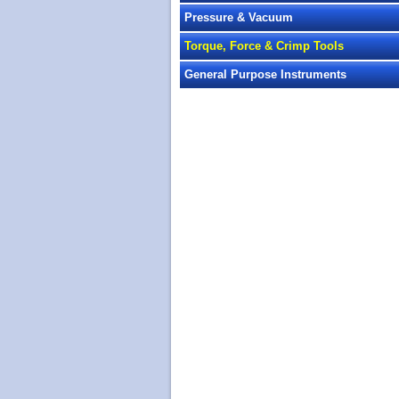
Pressure & Vacuum
Torque, Force & Crimp Tools
General Purpose Instruments