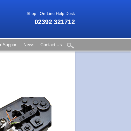
Shop
|
On-Line Help Desk
02392 321712
 Support
News
Contact Us