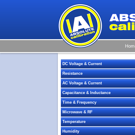
Hom
DC Voltage & Current
Resistance
AC Voltage & Current
Capacitance & Inductance
Time & Frequency
Microwave & RF
Temperature
Humidity