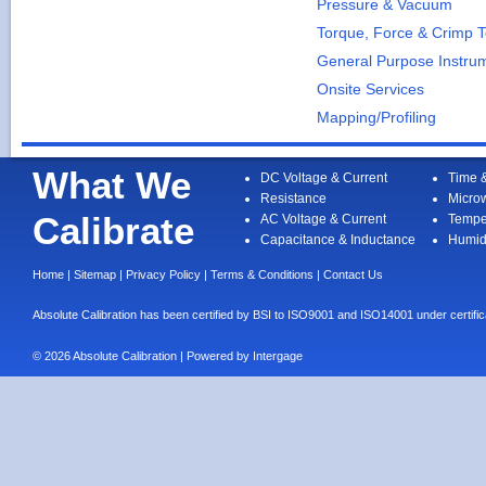
Pressure & Vacuum
Torque, Force & Crimp T
General Purpose Instru
Onsite Services
Mapping/Profiling
What We
DC Voltage & Current
Time 
Resistance
Micro
Calibrate
AC Voltage & Current
Tempe
Capacitance & Inductance
Humid
Home
|
Sitemap
|
Privacy Policy
|
Terms & Conditions
|
Contact Us
Absolute Calibration has been certified by BSI to ISO9001 and ISO14001 under cert
© 2026 Absolute Calibration | Powered by
Intergage