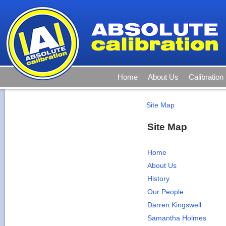
Home
About Us
Calibration
Site Map
Site Map
Home
About Us
History
Our People
Darren Kingswell
Samantha Holmes