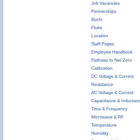
Job Vacancies
Partnerships
Buchi
Fluke
Location
Staff Pages
Employee Handbook
Pathway to Net Zero
Calibration
DC Voltage & Current
Resistance
AC Voltage & Current
Capacitance & Inductan
Time & Frequency
Microwave & RF
Temperature
Humidity