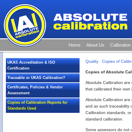
Home
About Us
Calibration
Quality
:
Copies of Calib
UKAS Accreditation & ISO
Certification
Copies of Absolute Cali
Traceable or UKAS Calibration?
Absolute Calibration are 
Certificates, Policies & Vendor
that calibrated their own
Assessment
Absolute Calibration are
Copies of Calibration Reports for
and as such traceability 
Standards Used
Calibration standards, or
standard calibration.
Some assessors do not und