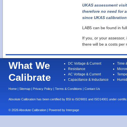
UKAS assessment visits
therefore no need for a
since UKAS calibration 
LAB5 can be found in ful
If you, or your assessor,
there will be a costs per 
What We
DC Voltage & Current
Time 
Resistance
Micro
Calibrate
AC Voltage & Current
Tempe
Capacitance & Inductance
Humid
Home
|
Sitemap
|
Privacy Policy
|
Terms & Conditions
|
Contact Us
Absolute Calibration has been certified by BSI to ISO9001 and ISO14001 under cert
© 2026 Absolute Calibration | Powered by
Intergage