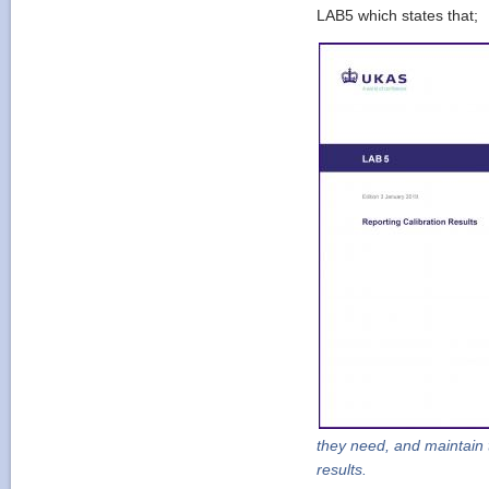
LAB5 which states that;
they need, and maintain 
results.