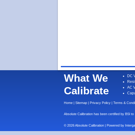
What We
DC V
Resi
Calibrate
AC V
Capa
Home
|
Sitemap
|
Privacy Policy
|
Terms & Condi
Absolute Calibration has been certified by BS
© 2026 Absolute Calibration | Powered by
Interg