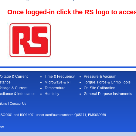
Once logged-in click the RS logo to acce
oltage & Current
Time & Frequency
Pressure & Vacuum
stance
Microwave & RF
Torque, Force & Crimp Tools
oltage & Current
Temperature
On-Site Calibration
citance & Inductance
Humidity
General Purpose Instruments
tions
|
Contact Us
I to ISO9001 and ISO14001 under certificate numbers Q05171, EMS639069
age