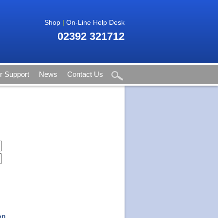
Shop
|
On-Line Help Desk
02392 321712
 Support
News
Contact Us
on