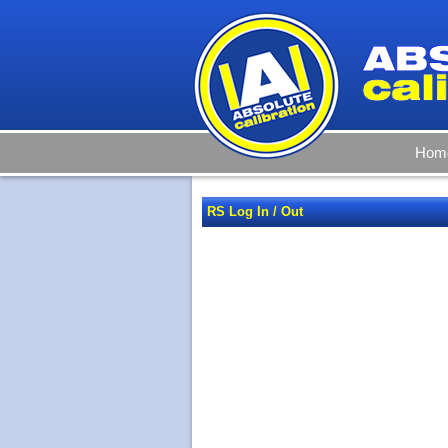
Hom
RS Log In / Out