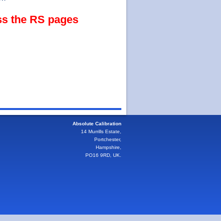
ss the RS pages
Absolute Calibration
14 Murrills Estate,
Portchester,
Hampshire,
PO16 9RD, UK.