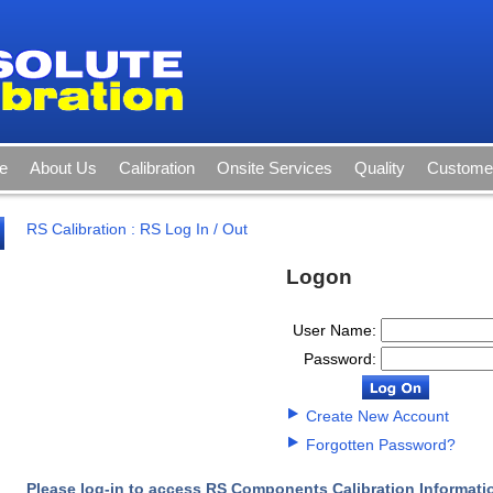
e
About Us
Calibration
Onsite Services
Quality
Customer
RS Calibration
:
RS Log In / Out
Logon
User Name:
Password:
Create New Account
Forgotten Password?
Please log-in to access RS Components Calibration Informati