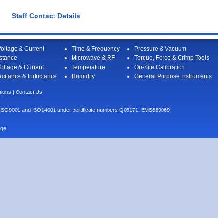
Staff Contact Details
oltage & Current
Time & Frequency
Pressure & Vacuum
stance
Microwave & RF
Torque, Force & Crimp Tools
oltage & Current
Temperature
On-Site Calibration
citance & Inductance
Humidity
General Purpose Instruments
tions
|
Contact Us
I to ISO9001 and ISO14001 under certificate numbers Q05171, EMS639069
age