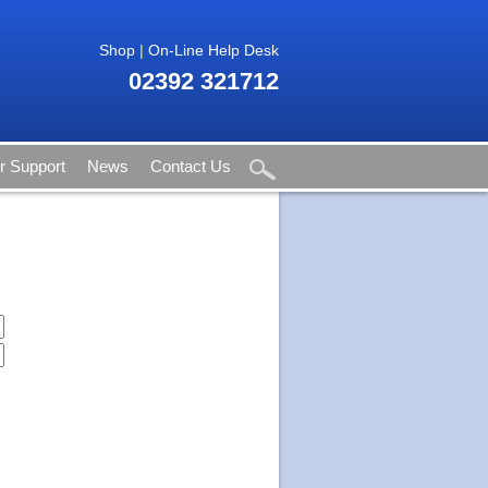
Shop
|
On-Line Help Desk
02392 321712
 Support
News
Contact Us