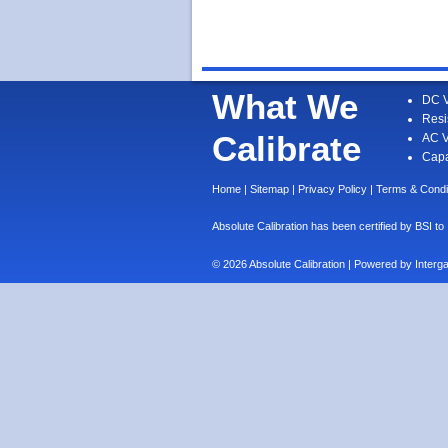
What We
DC V
Resi
Calibrate
AC V
Capa
Home
|
Sitemap
|
Privacy Policy
|
Terms & Condi
Absolute Calibration has been certified by BS
© 2026 Absolute Calibration | Powered by
Interg