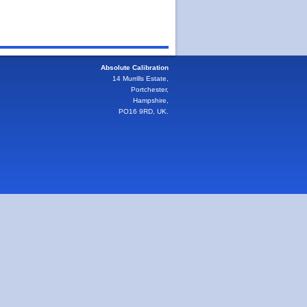
Absolute Calibration
14 Murrills Estate,
Portchester,
Hampshire,
PO16 9RD, UK.