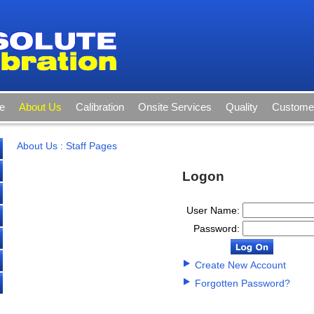
e
About Us
Calibration
Onsite Services
Quality
Customer
About Us
:
Staff Pages
Logon
User Name:
Password:
Create New Account
Forgotten Password?