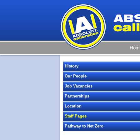
Hom
History
Our People
Job Vacancies
Partnerships
Location
Staff Pages
Pathway to Net Zero