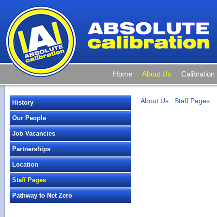
Home
About Us
Calibration
About Us
:
Staff Pages
History
Our People
Job Vacancies
Partnerships
Location
Staff Pages
Pathway to Net Zero