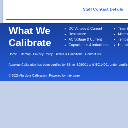
Staff Contact Details
What We
DC Voltage & Current
Time 
Resistance
Micro
Calibrate
AC Voltage & Current
Tempe
Capacitance & Inductance
Humid
Home
|
Sitemap
|
Privacy Policy
|
Terms & Conditions
|
Contact Us
Absolute Calibration has been certified by BSI to ISO9001 and ISO14001 under cert
© 2026 Absolute Calibration | Powered by
Intergage