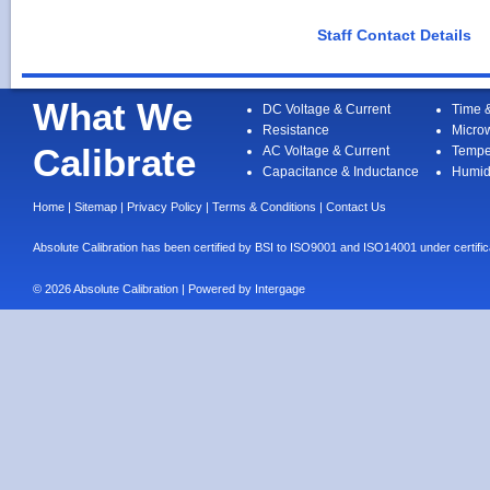
Staff Contact Details
What We
DC Voltage & Current
Time 
Resistance
Micro
Calibrate
AC Voltage & Current
Tempe
Capacitance & Inductance
Humid
Home
|
Sitemap
|
Privacy Policy
|
Terms & Conditions
|
Contact Us
Absolute Calibration has been certified by BSI to ISO9001 and ISO14001 under cert
© 2026 Absolute Calibration | Powered by
Intergage