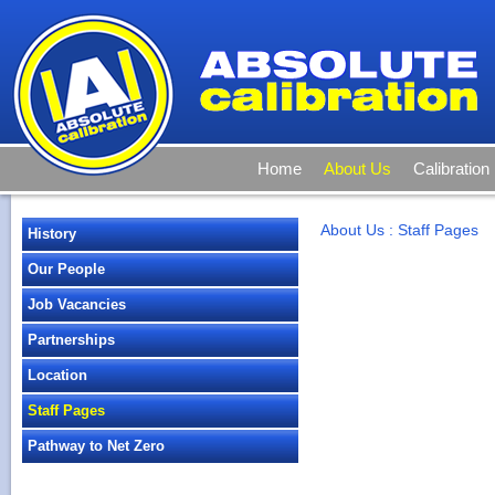
Home
About Us
Calibration
About Us
:
Staff Pages
History
Our People
Job Vacancies
Partnerships
Location
Staff Pages
Pathway to Net Zero