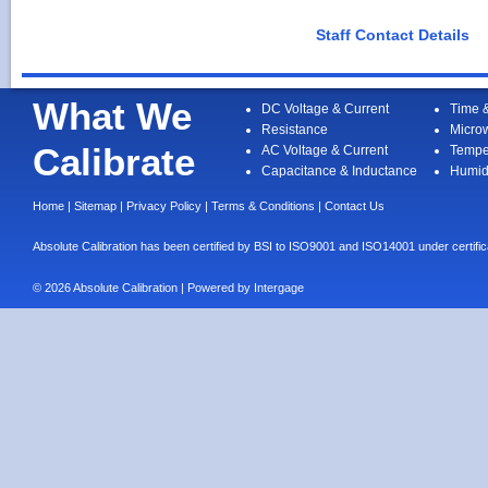
Staff Contact Details
What We
DC Voltage & Current
Time 
Resistance
Micro
Calibrate
AC Voltage & Current
Tempe
Capacitance & Inductance
Humid
Home
|
Sitemap
|
Privacy Policy
|
Terms & Conditions
|
Contact Us
Absolute Calibration has been certified by BSI to ISO9001 and ISO14001 under cert
© 2026 Absolute Calibration | Powered by
Intergage