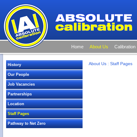
Home
About Us
Calibration
About Us
:
Staff Pages
History
Our People
Job Vacancies
Partnerships
Location
Staff Pages
Pathway to Net Zero