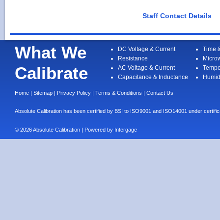
Staff Contact Details
What We
DC Voltage & Current
Time 
Resistance
Micro
Calibrate
AC Voltage & Current
Tempe
Capacitance & Inductance
Humid
Home
|
Sitemap
|
Privacy Policy
|
Terms & Conditions
|
Contact Us
Absolute Calibration has been certified by BSI to ISO9001 and ISO14001 under cert
© 2026 Absolute Calibration | Powered by
Intergage