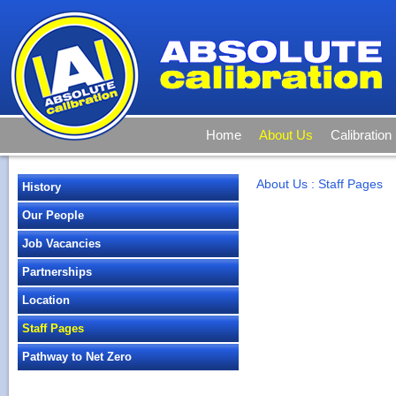
Home
About Us
Calibration
About Us
:
Staff Pages
History
Our People
Job Vacancies
Partnerships
Location
Staff Pages
Pathway to Net Zero