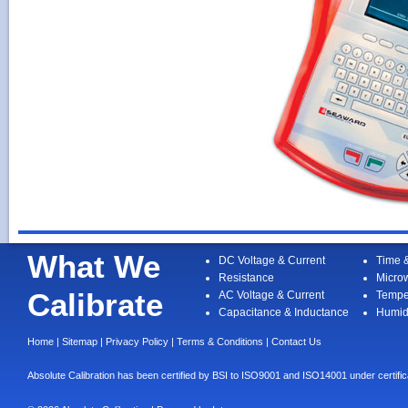
What We
DC Voltage & Current
Time 
Resistance
Micro
Calibrate
AC Voltage & Current
Tempe
Capacitance & Inductance
Humid
Home
|
Sitemap
|
Privacy Policy
|
Terms & Conditions
|
Contact Us
Absolute Calibration has been certified by BSI to ISO9001 and ISO14001 under cert