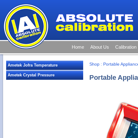
Home
About Us
Calibration
Shop
:
Portable Applianc
Ametek Jofra Temperature
Ametek Crystal Pressure
Portable Appli