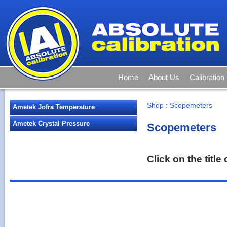
Home
About Us
Calibration
Shop
:
Scopemeters
Ametek Jofra Temperature
Ametek Crystal Pressure
Scopemeters
Click on the titl