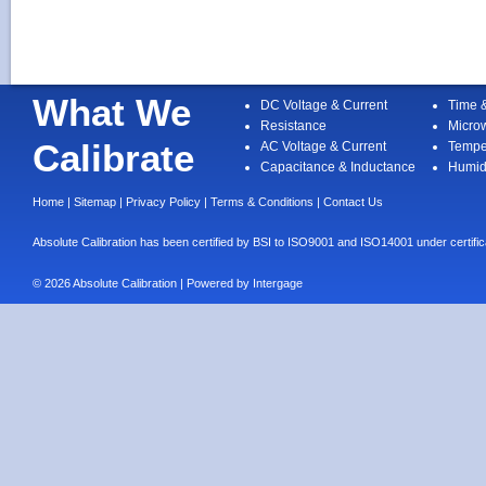
What We
DC Voltage & Current
Time 
Resistance
Micro
Calibrate
AC Voltage & Current
Tempe
Capacitance & Inductance
Humid
Home
|
Sitemap
|
Privacy Policy
|
Terms & Conditions
|
Contact Us
Absolute Calibration has been certified by BSI to ISO9001 and ISO14001 under cert
© 2026 Absolute Calibration | Powered by
Intergage