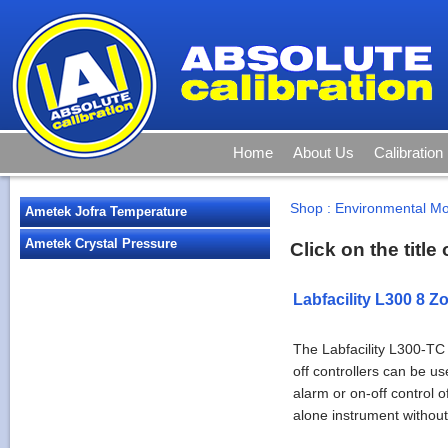
Home
About Us
Calibration
Shop
:
Environmental Mo
Ametek Jofra Temperature
Ametek Crystal Pressure
Click on the titl
Labfacility L300 8 Z
The Labfacility L300-TC
off controllers can be u
alarm or on-off control 
alone instrument without