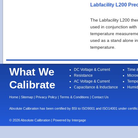
Labfacility L200 Pr
The Labfacility L200 t
used in conjunction with
temperature measurement
used as a stand alone in
temperature.
What We
DC Voltage & Current
Time 
Resistance
Micro
Calibrate
AC Voltage & Current
Tempe
Capacitance & Inductance
Humid
Home
|
Sitemap
|
Privacy Policy
|
Terms & Conditions
|
Contact Us
Absolute Calibration has been certified by BSI to ISO9001 and ISO14001 under cert
© 2026 Absolute Calibration | Powered by
Intergage