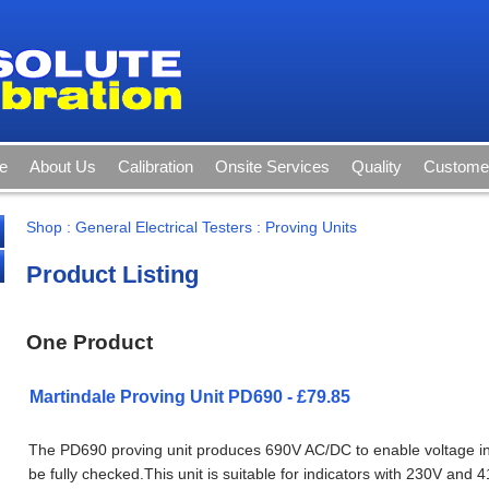
e
About Us
Calibration
Onsite Services
Quality
Customer
Shop
:
General Electrical Testers
:
Proving Units
Product Listing
One Product
Martindale Proving Unit PD690 - £79.85
The PD690 proving unit produces 690V AC/DC to enable voltage in
be fully checked.This unit is suitable for indicators with 230V and 