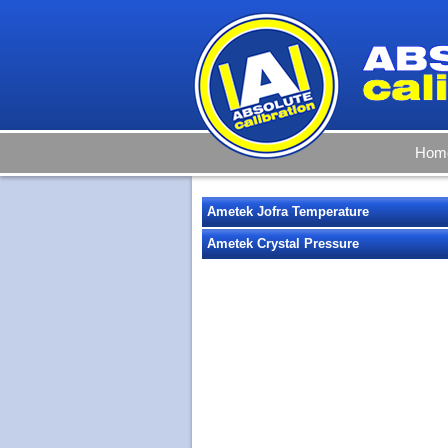
Hom
Ametek Jofra Temperature
Ametek Crystal Pressure