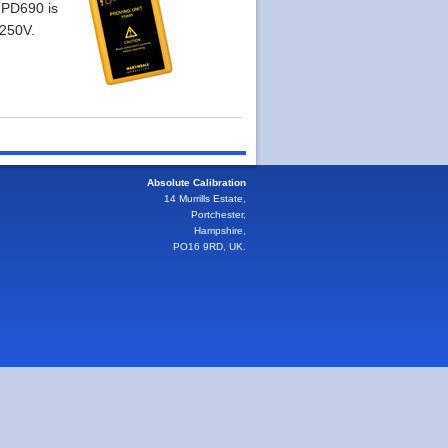
 PD690 is
 250V.
Absolute Calibration
14 Murrills Estate,
Portchester,
Hampshire,
PO16 9RD, UK.