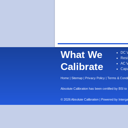
What We
DC V
Resi
Calibrate
AC V
Capa
Home
|
Sitemap
|
Privacy Policy
|
Terms & Condi
Absolute Calibration has been certified by BS
© 2026 Absolute Calibration | Powered by
Interg