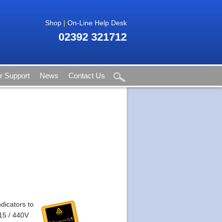
Shop
|
On-Line Help Desk
02392 321712
 Support
News
Contact Us
dicators to
415 / 440V