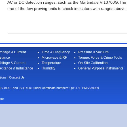
AC or DC detection ranges, such as the Martindale VI13700G.The
one of the few proving units to check indicators with ranges above
oltage & Current
Time & Frequency
Pressure & Vacuum
stance
Microwave & RF
Torque, Force & Crimp Tools
oltage & Current
Temperature
On-Site Calibration
citance & Inductance
Humidity
General Purpose Instruments
tions
|
Contact Us
I to ISO9001 and ISO14001 under certificate numbers Q05171, EMS639069
age