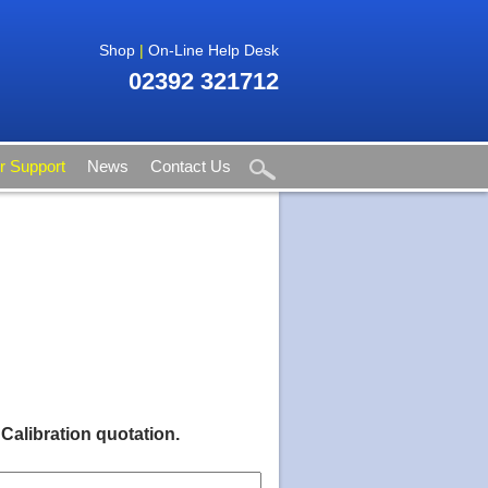
Shop
|
On-Line Help Desk
02392 321712
 Support
News
Contact Us
 Calibration quotation.