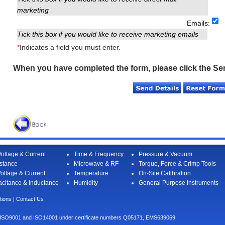
marketing
Emails:
Tick this box if you would like to receive marketing emails
*
Indicates a field you must enter.
When you have completed the form, please click the Se
oltage & Current
Time & Frequency
Pressure & Vacuum
stance
Microwave & RF
Torque, Force & Crimp Tools
oltage & Current
Temperature
On-Site Calibration
citance & Inductance
Humidity
General Purpose Instruments
tions
|
Contact Us
I to ISO9001 and ISO14001 under certificate numbers Q05171, EMS639069