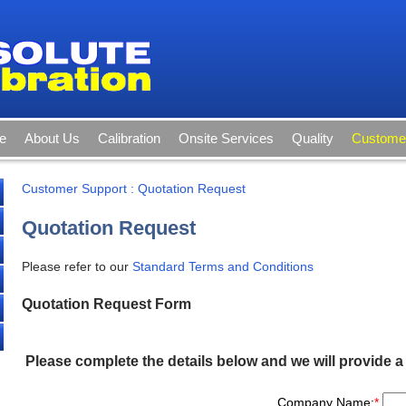
e
About Us
Calibration
Onsite Services
Quality
Customer
Customer Support
:
Quotation Request
Quotation Request
Please refer to our
Standard Terms and Conditions
Quotation Request Form
Please complete the details below and we will provide a
Company Name:
*