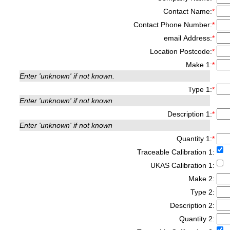
Contact Name:
*
Contact Phone Number:
*
email Address:
*
Location Postcode:
*
Make 1:
*
Enter 'unknown' if not known.
Type 1:
*
Enter 'unknown' if not known
Description 1:
*
Enter 'unknown' if not known
Quantity 1:
*
Traceable Calibration 1:
UKAS Calibration 1:
Make 2:
Type 2:
Description 2:
Quantity 2: