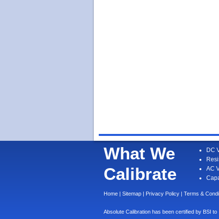
What We
DC V
Resi
Calibrate
AC V
Capa
Home
|
Sitemap
|
Privacy Policy
|
Terms & Condi
Absolute Calibration has been certified by BS