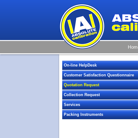
Hom
On-line HelpDesk
Customer Satisfaction Questionnaire
Quotation Request
Collection Request
Services
Packing Instruments