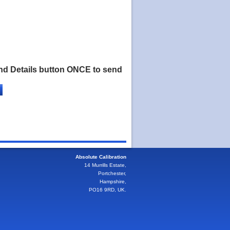
nd Details button ONCE to send
Absolute Calibration
14 Murrills Estate,
Portchester,
Hampshire,
PO16 9RD, UK.