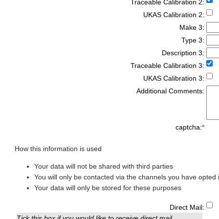
Traceable Calibration 2:
UKAS Calibration 2:
Make 3:
Type 3:
Description 3:
Traceable Calibration 3:
UKAS Calibration 3:
Additional Comments:
captcha:
*
How this information is used
Your data will not be shared with third parties
You will only be contacted via the channels you have opted i
Your data will only be stored for these purposes
Direct Mail:
Tick this box if you would like to receive direct mail