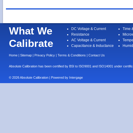
What We
DC Voltage & Current
Time 
Resistance
Micro
Calibrate
AC Voltage & Current
Tempe
Capacitance & Inductance
Humid
Home
|
Sitemap
|
Privacy Policy
|
Terms & Conditions
|
Contact Us
Absolute Calibration has been certified by BSI to ISO9001 and ISO14001 under cert
© 2026 Absolute Calibration | Powered by
Intergage