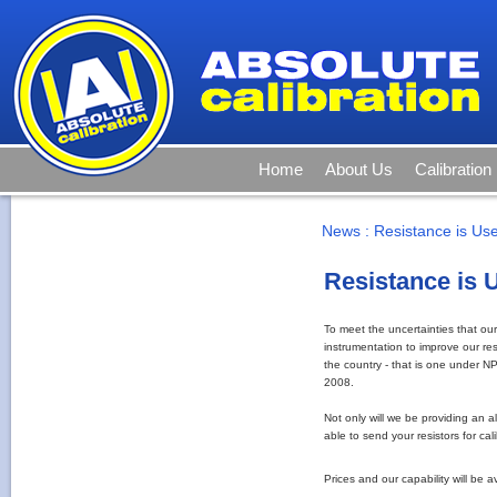
Home
About Us
Calibration
News
:
Resistance is Us
Resistance is 
To meet the uncertainties that ou
instrumentation to improve our resi
the country - that is one under N
2008.
Not only will we be providing an al
able to send your resistors for ca
Prices and our capability will be 