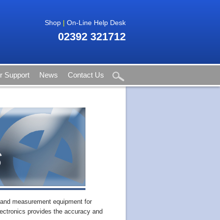
Shop
|
On-Line Help Desk
02392 321712
 Support
News
Contact Us
t and measurement equipment for
ectronics provides the accuracy and