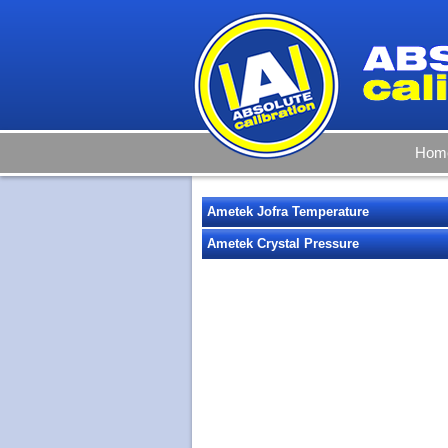
Hom
Ametek Jofra Temperature
Ametek Crystal Pressure