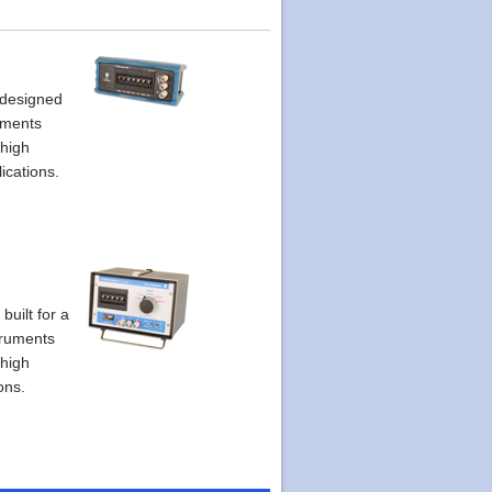
 designed
uments
 high
ications.
built for a
struments
 high
ons.