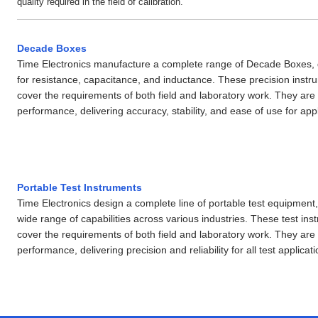
quality required in the field of calibration.
Decade Boxes
Time Electronics manufacture a complete range of Decade Boxes,
for resistance, capacitance, and inductance. These precision instr
cover the requirements of both field and laboratory work. They are
performance, delivering accuracy, stability, and ease of use for appl
Portable Test Instruments
Time Electronics design a complete line of portable test equipment, 
wide range of capabilities across various industries. These test in
cover the requirements of both field and laboratory work. They are
performance, delivering precision and reliability for all test applicati