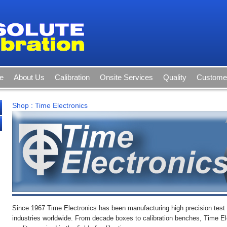
e
About Us
Calibration
Onsite Services
Quality
Customer
Shop
:
Time Electronics
Since 1967 Time Electronics has been manufacturing high precision tes
industries worldwide. From decade boxes to calibration benches, Time El