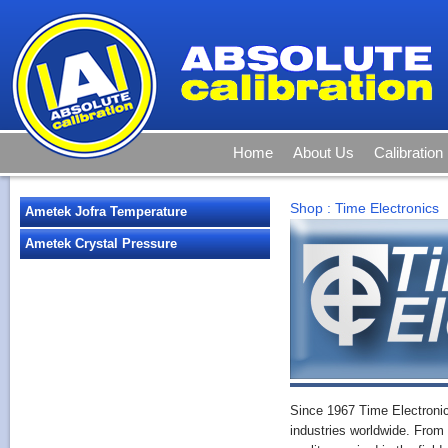
Home
About Us
Calibration
Shop
:
Time Electronics
Ametek Jofra Temperature
Ametek Crystal Pressure
Since 1967 Time Electroni
industries worldwide. From