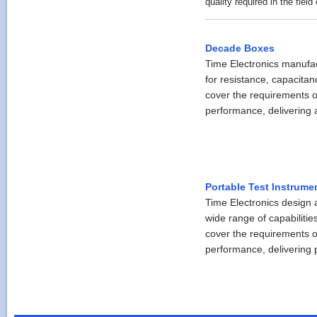
quality required in the field 
Decade Boxes
Time Electronics manufa
for resistance, capacita
cover the requirements o
performance, delivering a
Portable Test Instrume
Time Electronics design a
wide range of capabilitie
cover the requirements o
performance, delivering pr