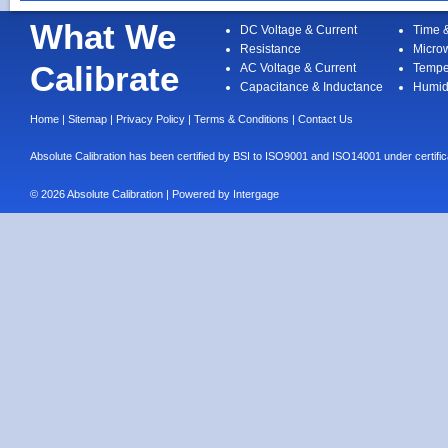
What We
DC Voltage & Current
Time 
Resistance
Micro
Calibrate
AC Voltage & Current
Tempe
Capacitance & Inductance
Humid
Home
|
Sitemap
|
Privacy Policy
|
Terms & Conditions
|
Contact Us
Absolute Calibration has been certified by BSI to ISO9001 and ISO14001 under cert
© 2026 Absolute Calibration | Powered by
Intergage