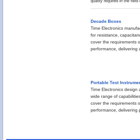
quality required in the field 
Decade Boxes
Time Electronics manufa
for resistance, capacita
cover the requirements o
performance, delivering a
Portable Test Instrume
Time Electronics design a
wide range of capabilitie
cover the requirements o
performance, delivering pr