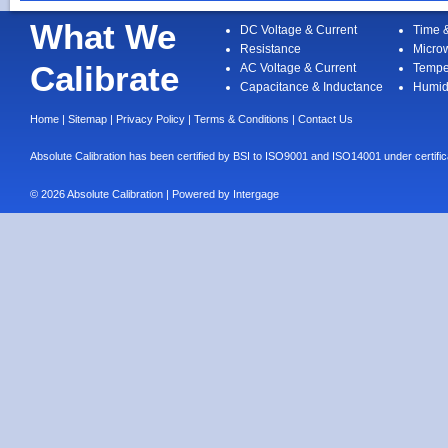
What We
DC Voltage & Current
Time 
Resistance
Micro
Calibrate
AC Voltage & Current
Tempe
Capacitance & Inductance
Humid
Home
|
Sitemap
|
Privacy Policy
|
Terms & Conditions
|
Contact Us
Absolute Calibration has been certified by BSI to ISO9001 and ISO14001 under cert
© 2026 Absolute Calibration | Powered by
Intergage