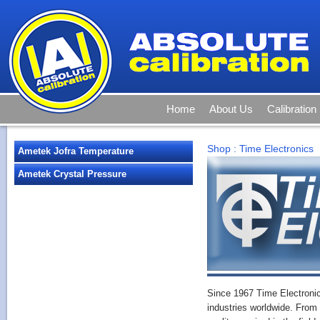
Home
About Us
Calibration
Shop
:
Time Electronics
Ametek Jofra Temperature
Ametek Crystal Pressure
Since 1967 Time Electroni
industries worldwide. From