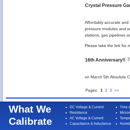
Crystal Pressure G
Affordably accurate and 
pressure modules and so
stations, gas pipelines a
Please take the link for
2
16th Anniversary!!
on March 5th Absolute Ca
Pages:
1
2
3
>>
What We
DC Voltage & Current
Time 
Resistance
Micro
Calibrate
AC Voltage & Current
Tempe
Capacitance & Inductance
Humid