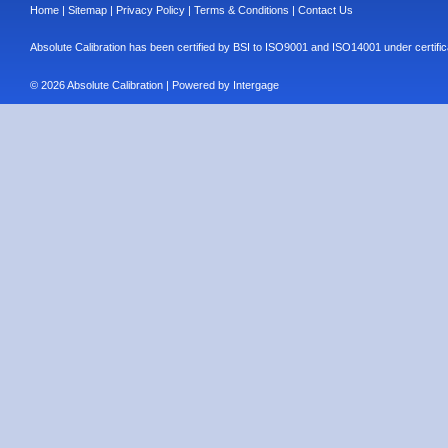
Home
|
Sitemap
|
Privacy Policy
|
Terms & Conditions
|
Contact Us
Absolute Calibration has been certified by BSI to ISO9001 and ISO14001 under cert
© 2026 Absolute Calibration | Powered by
Intergage