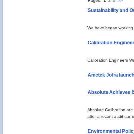
Pages:
1
2
3
>>
Sustainability and O
We have began working 
Calibration Enginee
Calibration Engineers W
Ametek Jofra launch
Absolute Achieves I
Absolute Calibration ar
after a recent audit carr
Environmental Poli