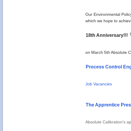
Our Environmental Policy
which we hope to achiev
18th Anniversary!!!
on March 5th Absolute Ca
Process Control En
Job Vacancies
The Apprentice Pres
Absolute Calibration's a