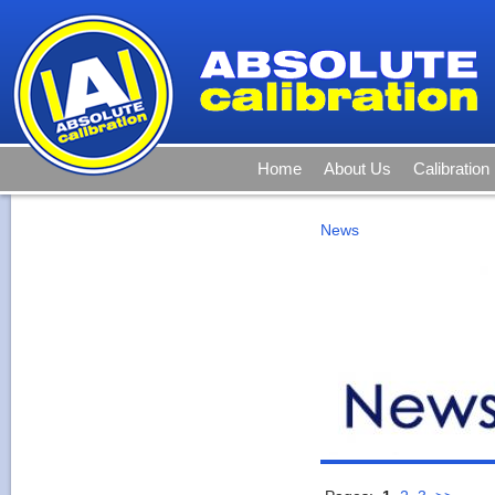
Home
About Us
Calibration
News